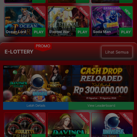
PROMO
PROMO
NEW
Ocean Lord
Eternal War
Soda Man
PLAY
PLAY
PLAY
PROMO
E-LOTTERY
Lihat Semua
Lebih Details
View Leaderboard
PROMO
PROMO
PROMO