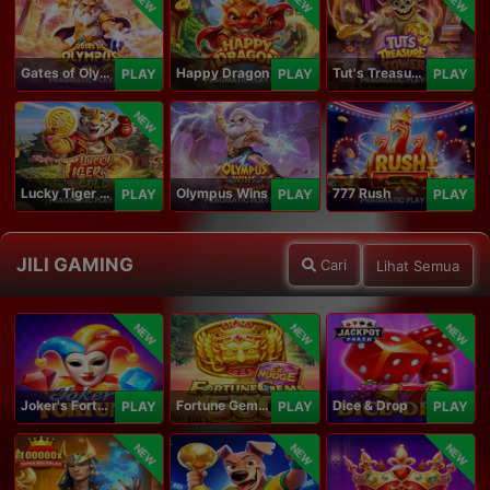
NEW
NEW
NEW
Gates of Olympus POP
Happy Dragon
Tut's Treasure Tower
PLAY
PLAY
PLAY
NEW
Lucky Tiger Gold
Olympus Wins
777 Rush
PLAY
PLAY
PLAY
JILI GAMING
Cari
Lihat Semua
NEW
NEW
NEW
Joker's Fortune Jili
Fortune Gems 500 Jili
Dice & Drop
PLAY
PLAY
PLAY
NEW
NEW
NEW