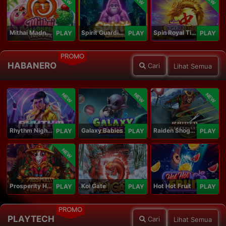
Mithai Madness 10000X
Spirit Guardians
Spin Royal Tiles
PLAY
PLAY
PLAY
PROMO
HABANERO
Cari
Lihat Semua
NEW
NEW
NEW
Rhythm Nights
Galaxy Babies
Raiden Shogun
PLAY
PLAY
PLAY
NEW
Prosperity Horse
Koi Gate
Hot Hot Fruit
PLAY
PLAY
PLAY
PROMO
PLAYTECH
Cari
Lihat Semua