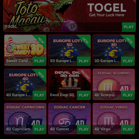
TOGEL
PLAY
NEW
NEW
NEW
Sweet Candy 3D
5D Europe Lotto
3D Europe Lotto
PLAY
PLAY
PLAY
PROMO
NEW
4D Europe Lotto
Devil Dice 3D
4D Scorpio
PLAY
PLAY
PLAY
4D Capricorn
4D Cancer
4D Virgo
PLAY
PLAY
PLAY