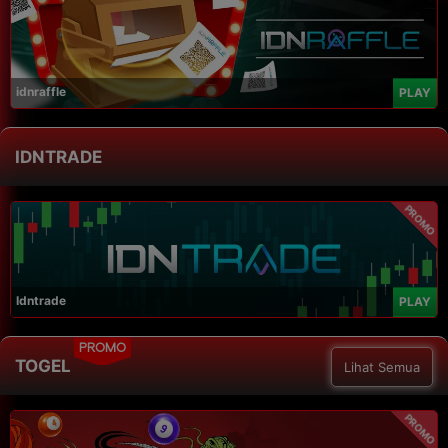
idnraffle
PLAY
IDNTRADE
PROMO
Idntrade
PLAY
PROMO
TOGEL
Lihat Semua
PROMO