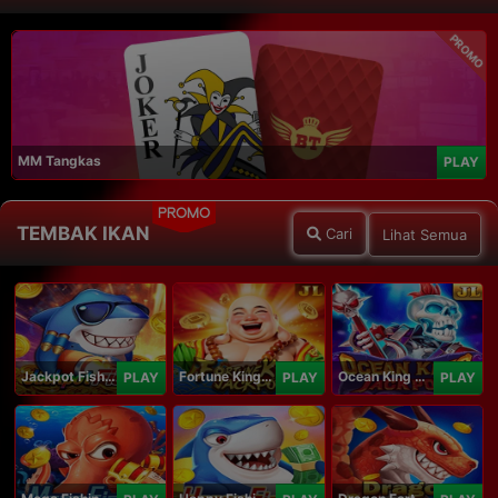
PROMO
MM Tangkas
PLAY
PROMO
TEMBAK IKAN
Cari
Lihat Semua
Jackpot Fishing Jili
Fortune King Jackpot
Ocean King Jackpot
PLAY
PLAY
PLAY