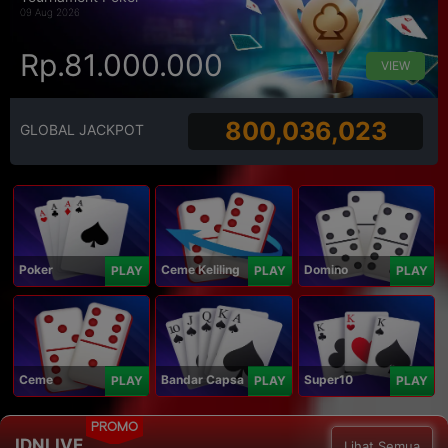
09 Aug 2026
Rp.81.000.000
VIEW
800,036,023
GLOBAL JACKPOT
Poker
Ceme Keliling
Domino
PLAY
PLAY
PLAY
Ceme
Bandar Capsa
Super10
PLAY
PLAY
PLAY
PROMO
IDNLIVE
Lihat Semua