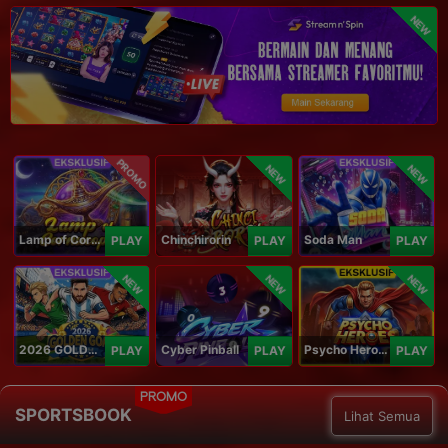
NEW
PROMO
NEW
NEW
Lamp of Cornucopia
Chinchirorin
Soda Man
PLAY
PLAY
PLAY
NEW
NEW
NEW
2026 GOLDEN GOAL RUSH
Cyber Pinball
Psycho Heroes
PLAY
PLAY
PLAY
PROMO
SPORTSBOOK
Lihat Semua