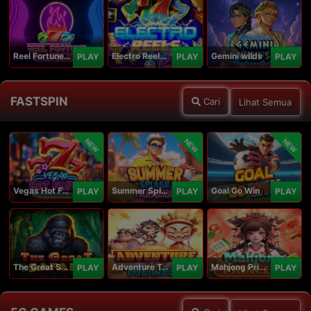
Reel Fortune Wild Blaze
Electro Reels Power Portal
Gemini wilds
PLAY
PLAY
PLAY
FASTSPIN
Cari
Lihat Semua
NEW
NEW
NEW
Vegas Hot Fruit
Summer Splash Paradise
Goal Go Win
PLAY
PLAY
PLAY
The Great Safari
Adventure To The West
Mahjong Princess
PLAY
PLAY
PLAY