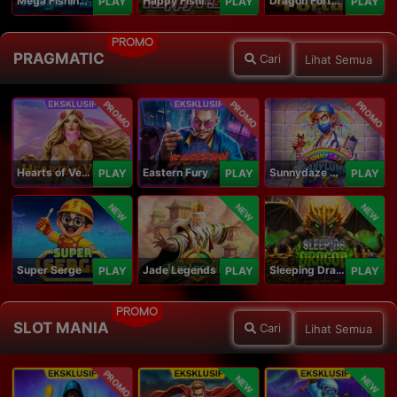
Mega Fishing Jili
Happy Fishing Jili
Dragon Fortune Jili
PLAY
PLAY
PLAY
PROMO
PRAGMATIC
Cari
Lihat Semua
PROMO
PROMO
PROMO
Hearts of Venus
Eastern Fury
Sunnydaze Asylum
PLAY
PLAY
PLAY
NEW
NEW
NEW
Super Serge
Jade Legends
Sleeping Dragon Ultra Dark
PLAY
PLAY
PLAY
PROMO
SLOT MANIA
Cari
Lihat Semua
PROMO
NEW
NEW