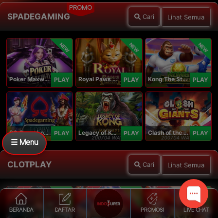
PROMO
SPADEGAMING
Cari
Lihat Semua
NEW
NEW
NEW
Poker Maxways
Royal Paws Maxways
Kong The Striker
PLAY
PLAY
PLAY
SG Game Lobby
Legacy of Kong Maxways
Clash of the Giants
PLAY
PLAY
PLAY
☰ Menu
CLOTPLAY
Cari
Lihat Semua
NEW
NEW
NEW
BERANDA
DAFTAR
PROMOSI
LIVE CHAT