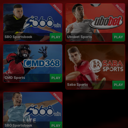
PROMO
PROMO
SBO Sportsbook
Ubobet Sports
PLAY
PLAY
CMD Sports
PLAY
Saba Sports
PLAY
PROMO
SBO Sportsbook
PLAY