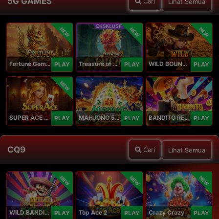
5G GAMES
Cari
Lihat Semua
NEW
NEW
NEW
Fortune Gems 2000
Treasure of Qilin
WILD BOUNTY 2
PLAY
PLAY
PLAY
NEW
SUPER ACE ROYAL
MAHJONG 5 DRAGONS
BANDITO RETURNS
PLAY
PLAY
PLAY
CQ9
Cari
Lihat Semua
NEW
NEW
NEW
WILD BANDITO 2
Top Ace 2
Crazy Crazy
PLAY
PLAY
PLAY