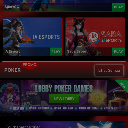
SportGG
PLAY
IA Esport
Saba Esport
PLAY
PLAY
PROMO
POKER
Lihat Semua
NEW
Tournament Poker