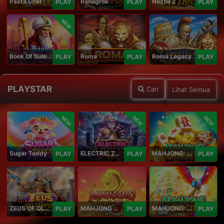
Pasta Chef
Ranagrok
Nezha 2
PLAY
PLAY
PLAY
NEW
Book Of Suleiman
Roma
Roma Legacy
PLAY
PLAY
PLAY
PLAYSTAR
Cari
Lihat Semua
NEW
NEW
NEW
Sugar Teddy
ELECTRIC ZEUS
MAHJONG: ORIGIN 2
PLAY
PLAY
PLAY
ZEUS OF OLYMPUS
MAHJONG WAYS 3+
MAHJONG: ORIGIN
PLAY
PLAY
PLAY