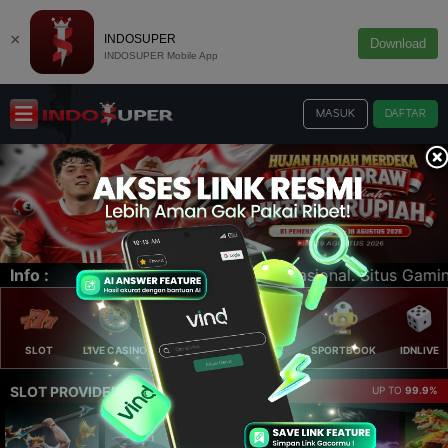
×
INDOSUPER
Download
INDOSUPER Mobile App
MASUK
DAFTAR
Gaming Judi Online Terlengkap, Terbaik dan Terpercaya. 
Info :
SLOT
LIVE CASINO
ELLOTERY
POKER
SPORTBOOK
IDNLIVE
SLOT PROVIDER 🔥
UP TO
99.9%