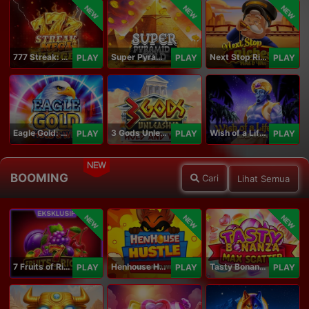
NEW
NEW
NEW
777 Streak: Megacharged
Super Pyramid of Gold Hold & Win
Next Stop Riches Hold & Win
PLAY
PLAY
PLAY
Eagle Gold: Hold & Win
3 Gods Unleashed: Hold & Win
Wish of a Lifetime Hold & Win
PLAY
PLAY
PLAY
NEW
BOOMING
Cari
Lihat Semua
NEW
NEW
NEW
7 Fruits of Riches
Henhouse Hustle: Hold and Win
Tasty Bonanza Max Scatter
PLAY
PLAY
PLAY