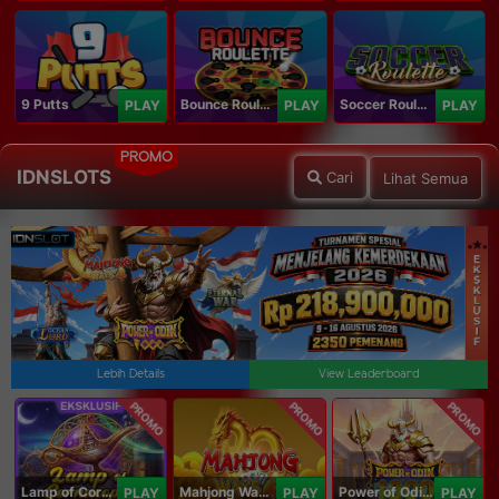
9 Putts
Bounce Roulette
Soccer Roulette
PLAY
PLAY
PLAY
PROMO
IDNSLOTS
Cari
Lihat Semua
Lebih Details
View Leaderboard
PROMO
PROMO
PROMO
Lamp of Cornucopia
Mahjong Ways IV
Power of Odin 1000
PLAY
PLAY
PLAY