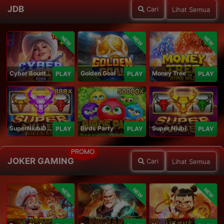
JDB
Cari
Lihat Semua
NEW
NEW
NEW
Cyber Bounty 4096
Golden Goal JDB
Money Tree - Hyper Wild
PLAY
PLAY
PLAY
SuperNiubiDeluxe
Birds Party
Super Niubi
PLAY
PLAY
PLAY
PROMO
JOKER GAMING
Cari
Lihat Semua
NEW
NEW
NEW