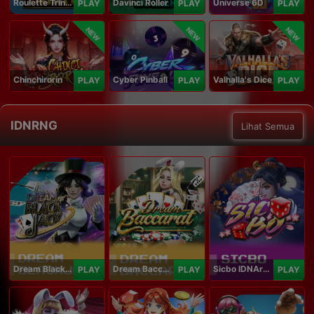
Roulette Trinity
Davinci Roller
Universe 6D
PLAY
PLAY
PLAY
NEW
NEW
NEW
Chinchirorin
Cyber Pinball
Valhalla's Dice
PLAY
PLAY
PLAY
IDNRNG
Lihat Semua
Dream Blackjack
Dream Baccarat
Sicbo IDNArcade
PLAY
PLAY
PLAY