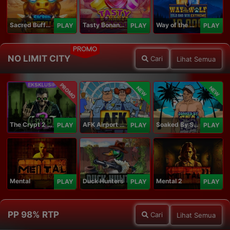
Sacred Buffalo
Tasty Bonanza 10,000
Way of the Wolf Hold and Win Extreme 10,000
PLAY
PLAY
PLAY
PROMO
NO LIMIT CITY
Cari
Lihat Semua
PROMO
NEW
NEW
The Crypt 2 Carnival
AFK Airport Security
Soaked By Seamen
PLAY
PLAY
PLAY
Mental
Duck Hunters
Mental 2
PLAY
PLAY
PLAY
PP 98% RTP
Cari
Lihat Semua