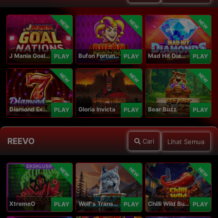
NEW
NEW
NEW
J Mania Goal Nations
Bufon Fortuna Deluxe
Mad Hit Diamonds Deluxe
PLAY
PLAY
PLAY
NEW
NEW
NEW
Diamond Explosion 777
Gloria Invicta
Bear Buzz
PLAY
PLAY
PLAY
REEVO
Cari
Lihat Semua
NEW
NEW
NEW
XtremeO
Wolf's Transformation
Chilli Wild Burn
PLAY
PLAY
PLAY