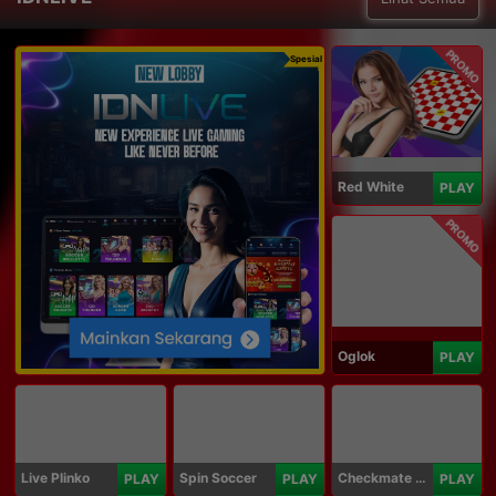
PROMO
Spesial
Red White
PLAY
PROMO
Oglok
PLAY
Live Plinko
Spin Soccer
Checkmate Rush
PLAY
PLAY
PLAY