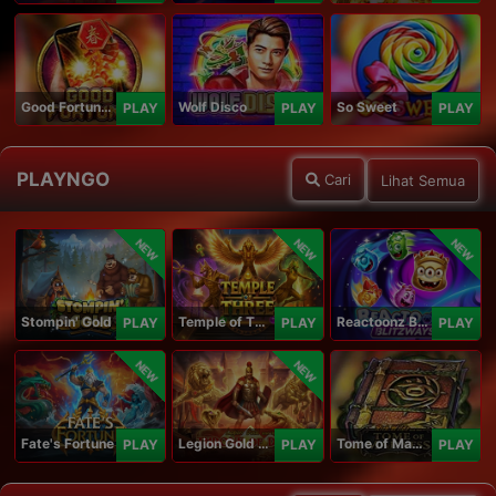
Good Fortune M
Wolf Disco
So Sweet
PLAY
PLAY
PLAY
PLAYNGO
Cari
Lihat Semua
NEW
NEW
NEW
Stompin' Gold
Temple of Three
Reactoonz Blitzways
PLAY
PLAY
PLAY
NEW
NEW
Fate's Fortune
Legion Gold and the Throne of Dead
Tome of Madness
PLAY
PLAY
PLAY