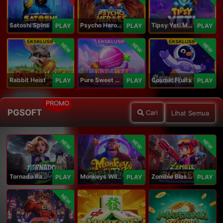
Satoshi Spins
Psycho Heroes
Tipsy Yeti Megaways
PLAY
PLAY
PLAY
NEW
NEW
NEW
Rabbit Heist
Pure Sweet Mania
Cosmic Fruits
PLAY
PLAY
PLAY
PROMO
PGSOFT
Cari
Lihat Semua
NEW
NEW
NEW
Tornado Rampage
Monkeys Wild Party
Zombie Blasters
PLAY
PLAY
PLAY
NEW