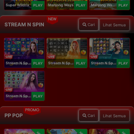
Super Wildrix
Mahjong Ways
Mahjong Ways 2
PLAY
PLAY
PLAY
NEW
STREAM N SPIN
Cari
Lihat Semua
Stream N Spin - Angela
Stream N Spin - Lisa
Stream N Spin - Kimmy
PLAY
PLAY
PLAY
Stream N Spin - Luna
PLAY
PROMO
PP POP
Cari
Lihat Semua