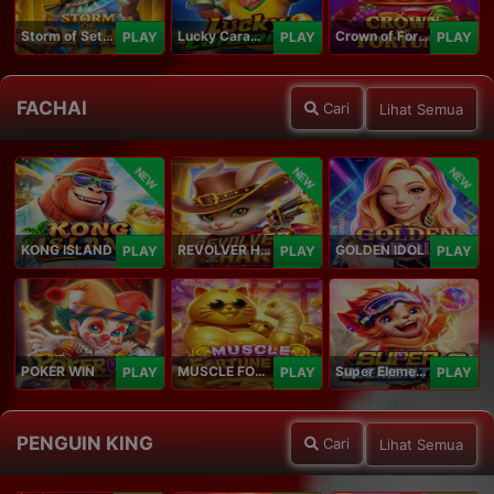
Storm of Seth 2
Lucky Caramelo
Crown of Fortune
PLAY
PLAY
PLAY
FACHAI
Cari
Lihat Semua
NEW
NEW
NEW
KONG ISLAND
REVOLVER HARE
GOLDEN IDOL
PLAY
PLAY
PLAY
POKER WIN
MUSCLE FORTUNE CAT
Super Elements 2
PLAY
PLAY
PLAY
PENGUIN KING
Cari
Lihat Semua