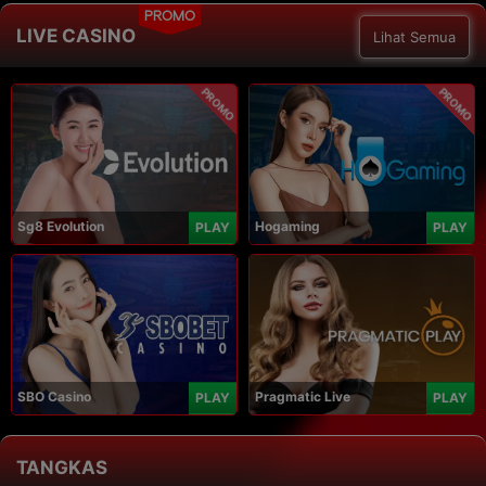
PROMO
LIVE CASINO
Lihat Semua
PROMO
PROMO
Sg8 Evolution
Hogaming
PLAY
PLAY
SBO Casino
Pragmatic Live
PLAY
PLAY
TANGKAS