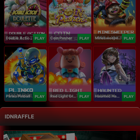
Double Action Roulette
Coin Pusher
Minesweeper Hollywood
PLAY
PLAY
PLAY
Plinko Pinball
Red Light Green Light
Haunted Haven
PLAY
PLAY
PLAY
IDNRAFFLE