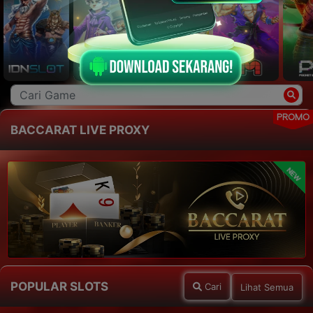
PROMO
BACCARAT LIVE PROXY
NEW
POPULAR SLOTS
Cari
Lihat Semua