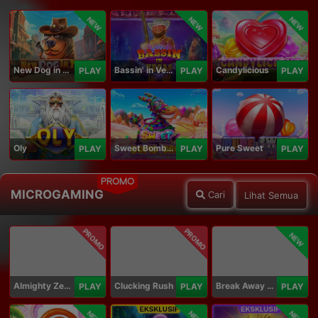
NEW
NEW
NEW
New Dog in Town
Bassin' in Vegas
Candylicious
PLAY
PLAY
PLAY
Oly
Sweet Bomb Drop
Pure Sweet
PLAY
PLAY
PLAY
PROMO
MICROGAMING
Cari
Lihat Semua
PROMO
PROMO
NEW
Almighty Zeus Spin Royal
Clucking Rush
Break Away Deluxe Triple Pots
PLAY
PLAY
PLAY
NEW
NEW
NEW