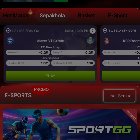
Hot Match
Sepakbola
Basket
E-Sport
LA LIGA SPANYOL
16/08, 10:00 PM
LA LIGA SPANYOL
RCD Espanyol
VS
Levante
Sevi
FT.Handicap
F
-0.50
0.50
-0
Home 0
Away 0
Home 0
Over/Under
O
1.05
-1.20
1
Di Atas 2.25
Di Bawah 2.25
Di Atas 2.50
PLAY
PROMO
E-SPORTS
Lihat Semua
PROMO